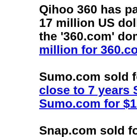
Qihoo 360 has pa
17 million US doll
the '360.com' d
million for 360.
Sumo.com sold f
close to 7 year
Sumo.com for $1.
Snap.com sold fo