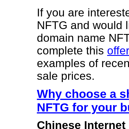
If you are interes
NFTG and would li
domain name NF
complete this
offe
examples of rece
sale prices.
Why choose a sh
NFTG for your 
Chinese Internet