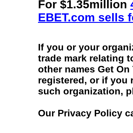
For $1.35million
EBET.com sells f
If you or your organ
trade mark relating 
other names Get On
registered, or if you
such organization, p
Our Privacy Policy 