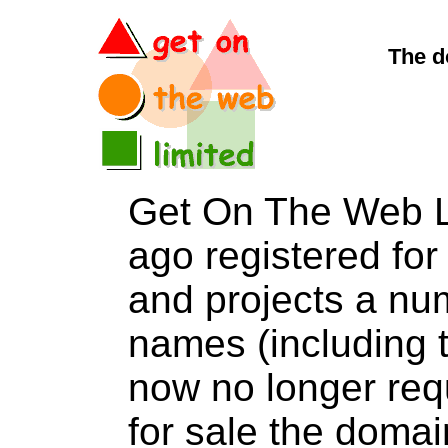
The d
Get On The Web L
ago registered for 
and projects a nu
names (including t
now no longer req
for sale the dom