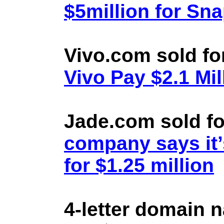
$5million for Sn
Vivo.com sold fo
Vivo Pay $2.1 Mil
Jade.com sold fo
company says it’
for $1.25 million
4-letter domain 